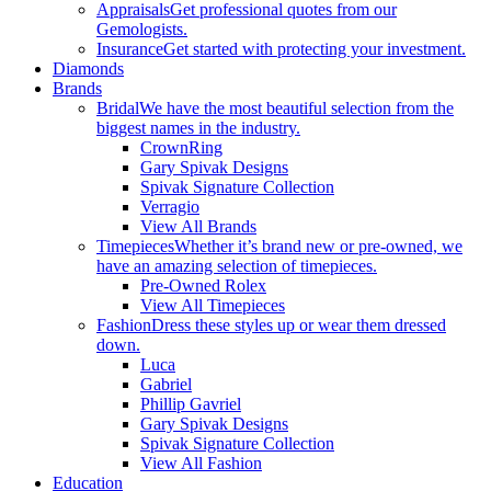
Appraisals
Get professional quotes from our
Gemologists.
Insurance
Get started with protecting your investment.
Diamonds
Brands
Bridal
We have the most beautiful selection from the
biggest names in the industry.
CrownRing
Gary Spivak Designs
Spivak Signature Collection
Verragio
View All Brands
Timepieces
Whether it’s brand new or pre-owned, we
have an amazing selection of timepieces.
Pre-Owned Rolex
View All Timepieces
Fashion
Dress these styles up or wear them dressed
down.
Luca
Gabriel
Phillip Gavriel
Gary Spivak Designs
Spivak Signature Collection
View All Fashion
Education