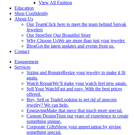
View All Fashion
Education
Shop Confidently
About Us
Our Team
Click here to meet the team behind Spivak
Jewelers
Our Store
See Our Beautiful Store
Why Choose Us
We are more than just your jeweler.
Blog
Get the latest updates and events from us.
Contact
Engagement
Services
Sizing and Repairs
Resize your jewelry to make it fit
again.
Watch Repair
We’ll make your watch feel new again.
Sell Your Watch
Fast and easy. With the best prices
offered.
Buy, Sell or Trade
Looking to get rid of unworn
jewelry? We can help.
Engraving
Make that piece that much more special.
Custom Design
Trust our years of experience to create
something unique.
Corporate Gifts
Show your appreciation by giving
something special.