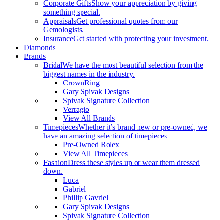
Corporate Gifts
Show your appreciation by giving
something special.
Appraisals
Get professional quotes from our
Gemologists.
Insurance
Get started with protecting your investment.
Diamonds
Brands
Bridal
We have the most beautiful selection from the
biggest names in the industry.
CrownRing
Gary Spivak Designs
Spivak Signature Collection
Verragio
View All Brands
Timepieces
Whether it’s brand new or pre-owned, we
have an amazing selection of timepieces.
Pre-Owned Rolex
View All Timepieces
Fashion
Dress these styles up or wear them dressed
down.
Luca
Gabriel
Phillip Gavriel
Gary Spivak Designs
Spivak Signature Collection