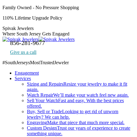
Skip
Family Owned - No Pressure Shopping
to
110% Lifetime Upgrade Policy
content
Spivak Jewelers
Where South Jersey Gets Engaged
856-281-9677
Give us a call
#SouthJerseysMostTrustedJeweler
Facebook
Engagement
page
Services
opens
Sizing and Repairs
Resize your jewelry to make it fit
in
again.
new
Watch Repair
We’ll make your watch feel new again.
window
Sell Your Watch
Fast and easy. With the best prices
offered.
Buy, Sell or Trade
Looking to get rid of unworn
jewelry? We can help.
Engraving
Make that piece that much more special.
Custom Design
Trust our years of experience to create
something unique.