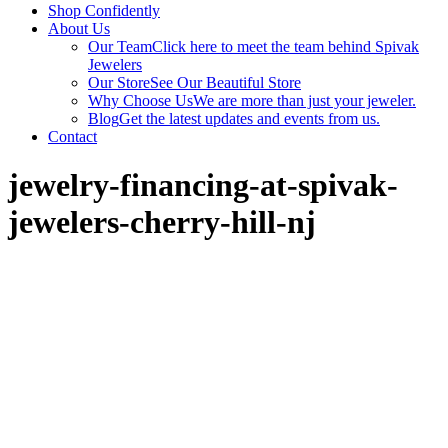
Shop Confidently
About Us
Our Team
Click here to meet the team behind Spivak
Jewelers
Our Store
See Our Beautiful Store
Why Choose Us
We are more than just your jeweler.
Blog
Get the latest updates and events from us.
Contact
jewelry-financing-at-spivak-
jewelers-cherry-hill-nj