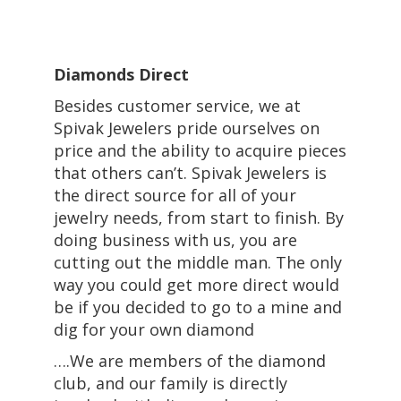
Diamonds Direct
Besides customer service, we at
Spivak Jewelers pride ourselves on
price and the ability to acquire pieces
that others can’t. Spivak Jewelers is
the direct source for all of your
jewelry needs, from start to finish. By
doing business with us, you are
cutting out the middle man. The only
way you could get more direct would
be if you decided to go to a mine and
dig for your own diamond
….We are members of the diamond
club, and our family is directly