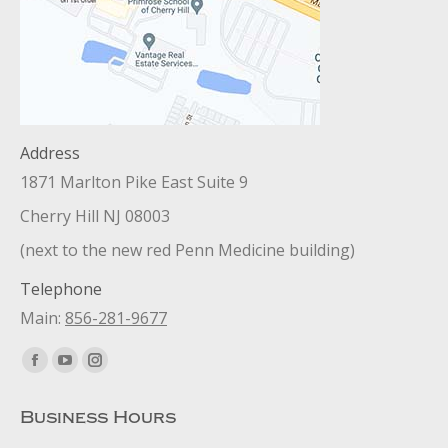
Address
1871 Marlton Pike East Suite 9
Cherry Hill NJ 08003
(next to the new red Penn Medicine building)
Telephone
Main:
856-281-9677
Find us on:
Facebook
YouTube
Instagram
page
page
page
Business Hours
opens
opens
opens