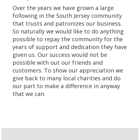
Over the years we have grown a large
following in the South Jersey community
that trusts and patronizes our business.
So naturally we would like to do anything
possible to repay the community for the
years of support and dedication they have
given us. Our success would not be
possible with out our friends and
customers. To show our appreciation we
give back to many local charities and do
our part to make a difference in anyway
that we can.