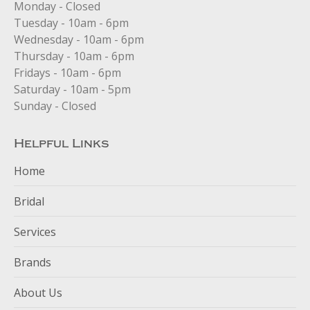
in
in
in
Monday - Closed
new
new
new
Tuesday - 10am - 6pm
window
window
window
Wednesday - 10am - 6pm
Thursday - 10am - 6pm
Fridays - 10am - 6pm
Saturday - 10am - 5pm
Sunday - Closed
Helpful Links
Home
Bridal
Services
Brands
About Us