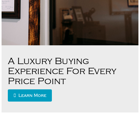
A Luxury Buying
Experience For Every
Price Point
Learn More