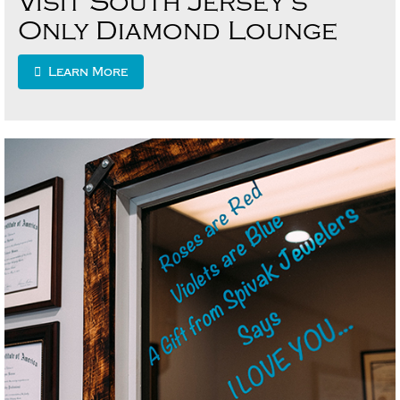
Visit South Jersey’s
Only Diamond Lounge
Learn More