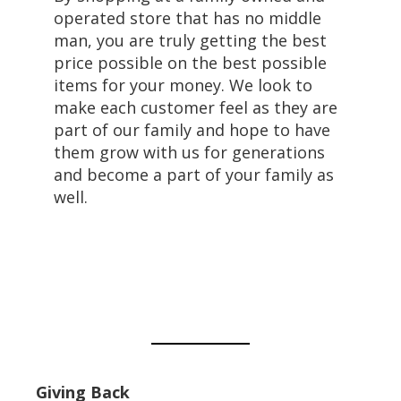
operated store that has no middle
man, you are truly getting the best
price possible on the best possible
items for your money. We look to
make each customer feel as they are
part of our family and hope to have
them grow with us for generations
and become a part of your family as
well.
Giving Back