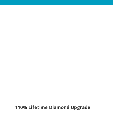
110% Lifetime Diamond Upgrade