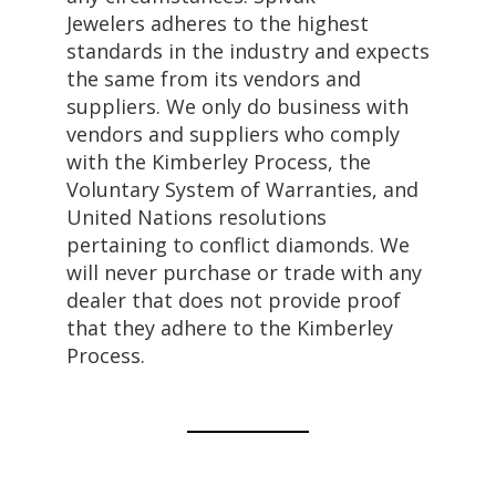
Jewelers adheres to the highest
standards in the industry and expects
the same from its vendors and
suppliers. We only do business with
vendors and suppliers who comply
with the Kimberley Process, the
Voluntary System of Warranties, and
United Nations resolutions
pertaining to conflict diamonds. We
will never purchase or trade with any
dealer that does not provide proof
that they adhere to the Kimberley
Process.