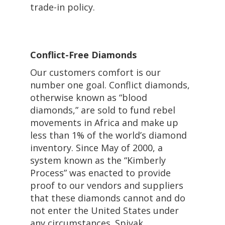
trade-in policy.
Conflict-Free Diamonds
Our customers comfort is our
number one goal. Conflict diamonds,
otherwise known as “blood
diamonds,” are sold to fund rebel
movements in Africa and make up
less than 1% of the world’s diamond
inventory. Since May of 2000, a
system known as the “Kimberly
Process” was enacted to provide
proof to our vendors and suppliers
that these diamonds cannot and do
not enter the United States under
any circumstances. Spivak