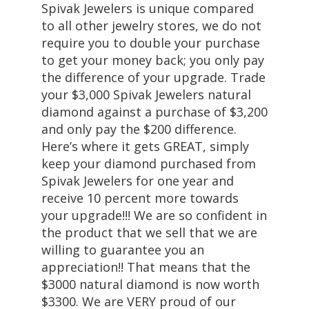
Spivak Jewelers is unique compared
to all other jewelry stores, we do not
require you to double your purchase
to get your money back; you only pay
the difference of your upgrade. Trade
your $3,000 Spivak Jewelers natural
diamond against a purchase of $3,200
and only pay the $200 difference.
Here’s where it gets GREAT, simply
keep your diamond purchased from
Spivak Jewelers for one year and
receive 10 percent more towards
your upgrade!!! We are so confident in
the product that we sell that we are
willing to guarantee you an
appreciation!! That means that the
$3000 natural diamond is now worth
$3300. We are VERY proud of our