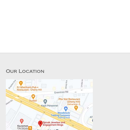
Our Location