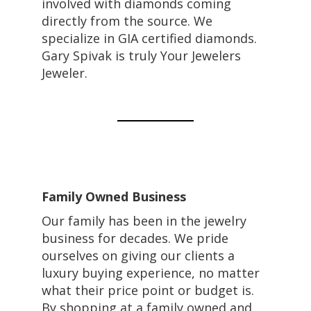
involved with diamonds coming
directly from the source. We
specialize in GIA certified diamonds.
Gary Spivak is truly Your Jewelers
Jeweler.
Family Owned Business
Our family has been in the jewelry
business for decades. We pride
ourselves on giving our clients a
luxury buying experience, no matter
what their price point or budget is.
By shopping at a family owned and