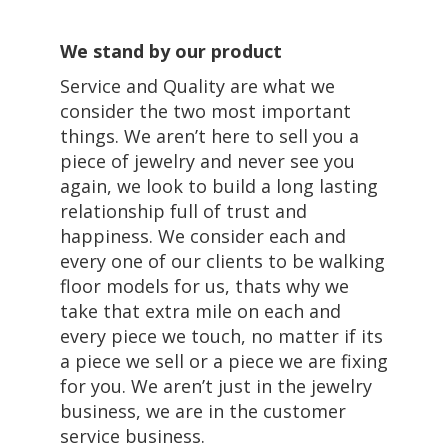
We stand by our product
Service and Quality are what we
consider the two most important
things. We aren’t here to sell you a
piece of jewelry and never see you
again, we look to build a long lasting
relationship full of trust and
happiness. We consider each and
every one of our clients to be walking
floor models for us, thats why we
take that extra mile on each and
every piece we touch, no matter if its
a piece we sell or a piece we are fixing
for you. We aren’t just in the jewelry
business, we are in the customer
service business.