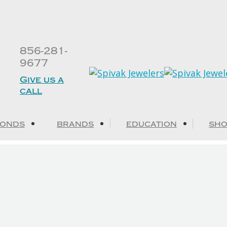
856-281-
9677
Give us a
call
MONDS
BRANDS
EDUCATION
SHO