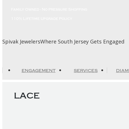
Skip
Family Owned - No Pressure Shopping
to
content
110% Lifetime Upgrade Policy
Spivak Jewelers
Where South Jersey Gets Engaged
ENGAGEMENT
SERVICES
DIA
lace