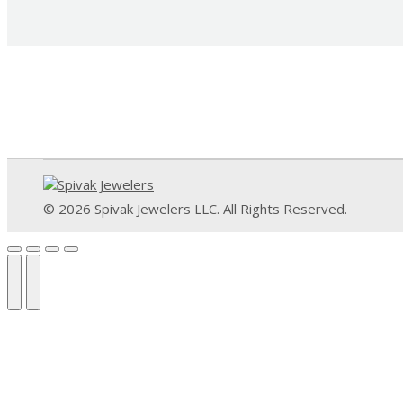
© 2026 Spivak Jewelers LLC. All Rights Reserved.
Go
to
Top