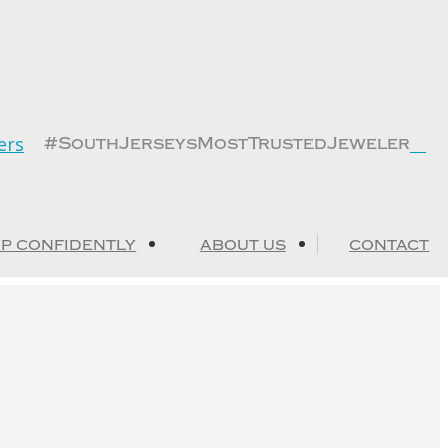
Fa
#SouthJerseysMostTrustedJeweler
pa
op
in
n
P CONFIDENTLY
ABOUT US
CONTACT
wi