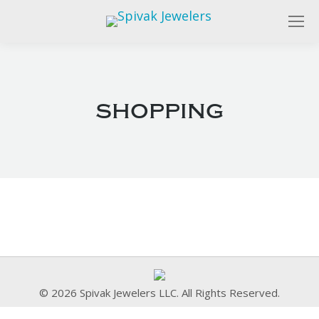
shopping
© 2026 Spivak Jewelers LLC. All Rights Reserved.