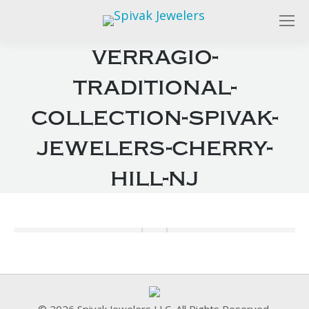
verragio-
traditional-
collection-spivak-
jewelers-cherry-
hill-nj