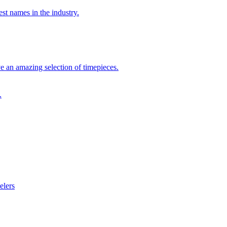
st names in the industry.
 an amazing selection of timepieces.
.
elers