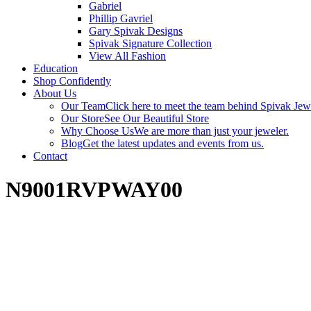
Gabriel
Phillip Gavriel
Gary Spivak Designs
Spivak Signature Collection
View All Fashion
Education
Shop Confidently
About Us
Our Team
Click here to meet the team behind Spivak Jew
Our Store
See Our Beautiful Store
Why Choose Us
We are more than just your jeweler.
Blog
Get the latest updates and events from us.
Contact
N9001RVPWAY00