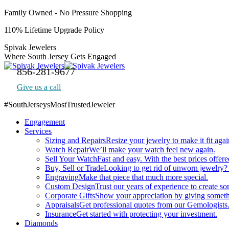
Skip
Family Owned - No Pressure Shopping
to
110% Lifetime Upgrade Policy
content
Spivak Jewelers
Where South Jersey Gets Engaged
856-281-9677
Give us a call
#SouthJerseysMostTrustedJeweler
Facebook
Engagement
page
Services
opens
Sizing and Repairs
Resize your jewelry to make it fit agai
in
Watch Repair
We’ll make your watch feel new again.
new
Sell Your Watch
Fast and easy. With the best prices offere
window
Buy, Sell or Trade
Looking to get rid of unworn jewelry?
Engraving
Make that piece that much more special.
Custom Design
Trust our years of experience to create s
Corporate Gifts
Show your appreciation by giving someth
Appraisals
Get professional quotes from our Gemologists
Insurance
Get started with protecting your investment.
Diamonds