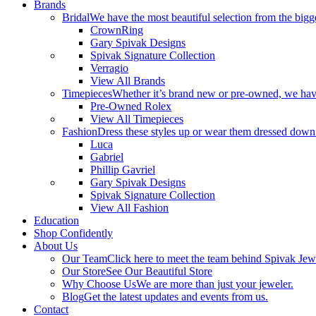
Brands
Bridal
We have the most beautiful selection from the bigge
CrownRing
Gary Spivak Designs
Spivak Signature Collection
Verragio
View All Brands
Timepieces
Whether it’s brand new or pre-owned, we have
Pre-Owned Rolex
View All Timepieces
Fashion
Dress these styles up or wear them dressed down
Luca
Gabriel
Phillip Gavriel
Gary Spivak Designs
Spivak Signature Collection
View All Fashion
Education
Shop Confidently
About Us
Our Team
Click here to meet the team behind Spivak Jew
Our Store
See Our Beautiful Store
Why Choose Us
We are more than just your jeweler.
Blog
Get the latest updates and events from us.
Contact