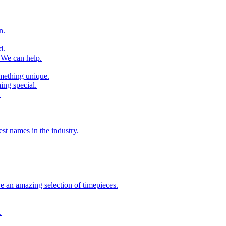
n.
d.
 We can help.
omething unique.
ing special.
.
st names in the industry.
 an amazing selection of timepieces.
.