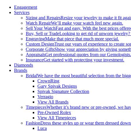
Engagement
Services
Sizing and Repairs
Resize your jewelry to make it fit agai
Watch Repair
We’ll make your watch feel new again.
Sell Your Watch
Fast and easy. With the best prices offere
Buy, Sell or Trade
Looking to get rid of unworn jewelry?
Engraving
Make that piece that much more special.
Custom Design
Trust our years of experience to create s
Corporate Gifts
Show your appreciation by giving someth
Appraisals
Get professional quotes from our Gemologists
Insurance
Get started with protecting your investment.
Diamonds
Brands
Bridal
We have the most beautiful selection from the bigge
CrownRing
Gary Spivak Designs
Spivak Signature Collection
Verragio
View All Brands
Timepieces
Whether it’s brand new or pre-owned, we have
Pre-Owned Rolex
View All Timepieces
Fashion
Dress these styles up or wear them dressed down
Luca