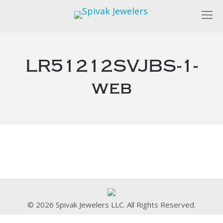
LR51212SVJBS-1-
web
© 2026 Spivak Jewelers LLC. All Rights Reserved.