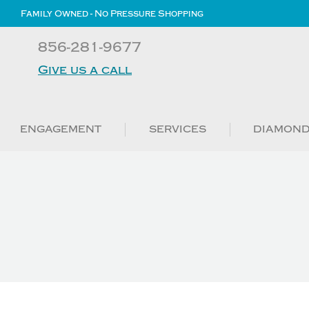
Family Owned - No Pressure Shopping
856-281-9677
Give us a call
ENGAGEMENT
SERVICES
DIAMON