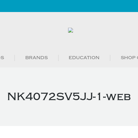
DS
BRANDS
EDUCATION
SHOP 
NK4072SV5JJ-1-web