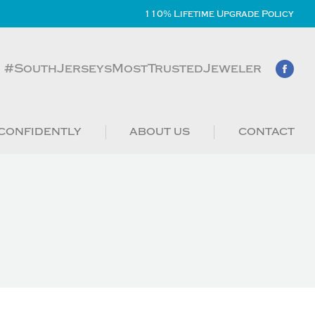
110% Lifetime Upgrade Policy
#SouthJerseysMostTrustedJeweler
CONFIDENTLY
ABOUT US
CONTACT