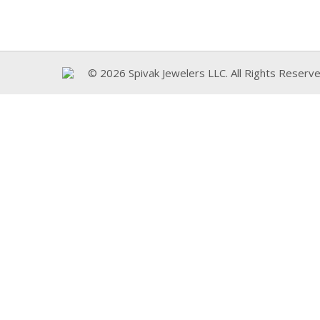
© 2026 Spivak Jewelers LLC. All Rights Reserve