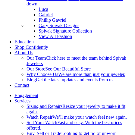
down.
Luca
Gabriel
Phillip Gavriel
Gary Spivak Designs
Spivak Signature Collection
View All Fashion
Education
Shop Confidently
About Us
Our Team
Click here to meet the team behind Spivak
Jewelers
Our Store
See Our Beautiful Store
Why Choose Us
We are more than just your jeweler.
Blog
Get the latest updates and events from us.
Contact
Engagement
Services
Sizing and Repairs
Resize your jewelry to make it fit
again.
Watch Repair
We’ll make your watch feel new again.
Sell Your Watch
Fast and easy. With the best prices
offered.
Buy, Sell or Trade
Looking to get rid of unworn