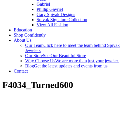
Gabriel
Phillip Gavriel
Gary Spivak Designs
Spivak Signature Collection
View All Fashion
Education
Shop Confidently
About Us
Our Team
Click here to meet the team behind Spivak
Jewelers
Our Store
See Our Beautiful Store
Why Choose Us
We are more than just your jeweler.
Blog
Get the latest updates and events from us.
Contact
F4034_Turned600