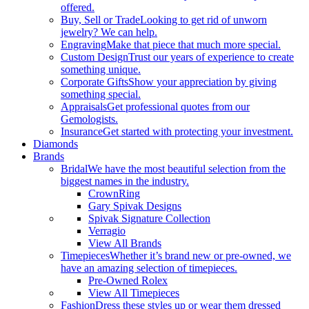
offered.
Buy, Sell or Trade
Looking to get rid of unworn
jewelry? We can help.
Engraving
Make that piece that much more special.
Custom Design
Trust our years of experience to create
something unique.
Corporate Gifts
Show your appreciation by giving
something special.
Appraisals
Get professional quotes from our
Gemologists.
Insurance
Get started with protecting your investment.
Diamonds
Brands
Bridal
We have the most beautiful selection from the
biggest names in the industry.
CrownRing
Gary Spivak Designs
Spivak Signature Collection
Verragio
View All Brands
Timepieces
Whether it’s brand new or pre-owned, we
have an amazing selection of timepieces.
Pre-Owned Rolex
View All Timepieces
Fashion
Dress these styles up or wear them dressed