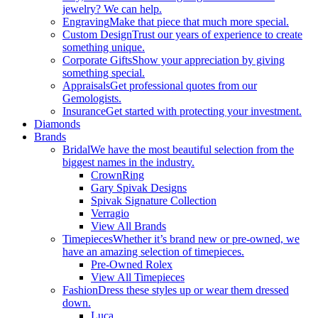
jewelry? We can help.
Engraving
Make that piece that much more special.
Custom Design
Trust our years of experience to create
something unique.
Corporate Gifts
Show your appreciation by giving
something special.
Appraisals
Get professional quotes from our
Gemologists.
Insurance
Get started with protecting your investment.
Diamonds
Brands
Bridal
We have the most beautiful selection from the
biggest names in the industry.
CrownRing
Gary Spivak Designs
Spivak Signature Collection
Verragio
View All Brands
Timepieces
Whether it’s brand new or pre-owned, we
have an amazing selection of timepieces.
Pre-Owned Rolex
View All Timepieces
Fashion
Dress these styles up or wear them dressed
down.
Luca