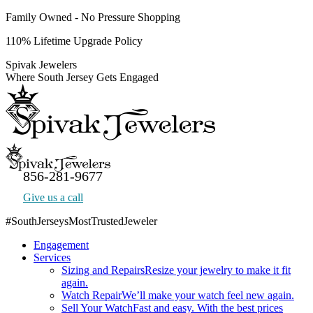
Skip
Family Owned - No Pressure Shopping
to
110% Lifetime Upgrade Policy
content
Spivak Jewelers
Where South Jersey Gets Engaged
856-281-9677
Give us a call
#SouthJerseysMostTrustedJeweler
Facebook
Engagement
page
Services
opens
Sizing and Repairs
Resize your jewelry to make it fit
in
again.
new
Watch Repair
We’ll make your watch feel new again.
window
Sell Your Watch
Fast and easy. With the best prices