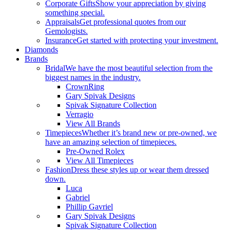
Corporate Gifts
Show your appreciation by giving
something special.
Appraisals
Get professional quotes from our
Gemologists.
Insurance
Get started with protecting your investment.
Diamonds
Brands
Bridal
We have the most beautiful selection from the
biggest names in the industry.
CrownRing
Gary Spivak Designs
Spivak Signature Collection
Verragio
View All Brands
Timepieces
Whether it’s brand new or pre-owned, we
have an amazing selection of timepieces.
Pre-Owned Rolex
View All Timepieces
Fashion
Dress these styles up or wear them dressed
down.
Luca
Gabriel
Phillip Gavriel
Gary Spivak Designs
Spivak Signature Collection