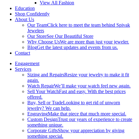
View All Fashion
Education
Shop Confidently
About Us
Our Team
Click here to meet the team behind Spivak
Jewelers
Our Store
See Our Beautiful Store
Why Choose Us
We are more than just your jeweler.
Blog
Get the latest updates and events from us.
Contact
Engagement
Services
Sizing and Repairs
Resize your jewelry to make it fit
again.
Watch Repair
We’ll make your watch feel new again.
Sell Your Watch
Fast and easy. With the best prices
offered.
Buy, Sell or Trade
Looking to get rid of unworn
jewelry? We can help.
Engraving
Make that piece that much more special.
Custom Design
Trust our years of experience to create
something unique.
Corporate Gifts
Show your appreciation by giving
something special.