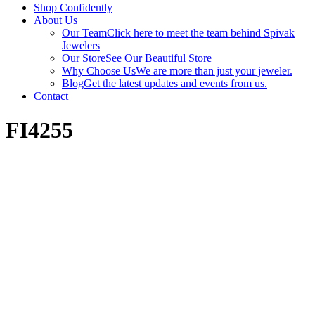
Shop Confidently
About Us
Our Team
Click here to meet the team behind Spivak
Jewelers
Our Store
See Our Beautiful Store
Why Choose Us
We are more than just your jeweler.
Blog
Get the latest updates and events from us.
Contact
FI4255