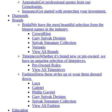
Appraisals
Get professional quotes from our
Gemologists.
Insurance
Get started with protecting your investment.
Diamonds
Brands
Bridal
We have the most beautiful selection from the
biggest names in the industry.
CrownRing
Gary Spivak Designs
Spivak Signature Collection
Verragio
View All Brands
Timepieces
Whether it’s brand new or pre-owned, we
have an amazing selection of timepieces.
Pre-Owned Rolex
View All Timepieces
Fashion
Dress these styles up or wear them dressed
down.
Luca
Gabriel
Phillip Gavriel
Gary Spivak Designs
Spivak Signature Collection
View All Fashion
Education