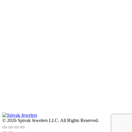
© 2026 Spivak Jewelers LLC. All Rights Reserved.
Go
to