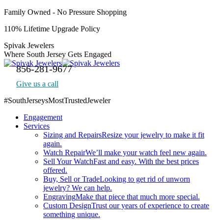
Skip
Family Owned - No Pressure Shopping
to
110% Lifetime Upgrade Policy
content
Spivak Jewelers
Where South Jersey Gets Engaged
856-281-9677
Give us a call
#SouthJerseysMostTrustedJeweler
Facebook
Engagement
page
Services
opens
Sizing and Repairs
Resize your jewelry to make it fit
in
again.
new
Watch Repair
We’ll make your watch feel new again.
window
Sell Your Watch
Fast and easy. With the best prices
offered.
Buy, Sell or Trade
Looking to get rid of unworn
jewelry? We can help.
Engraving
Make that piece that much more special.
Custom Design
Trust our years of experience to create
something unique.