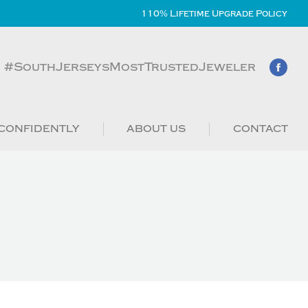
110% Lifetime Upgrade Policy
#SouthJerseysMostTrustedJeweler
CONFIDENTLY
ABOUT US
CONTACT