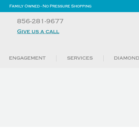
Family Owned - No Pressure Shopping
856-281-9677
Give us a call
ENGAGEMENT
SERVICES
DIAMON