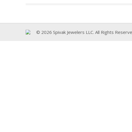
© 2026 Spivak Jewelers LLC. All Rights Reserve