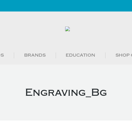
DS
BRANDS
EDUCATION
SHOP 
Engraving_Bg