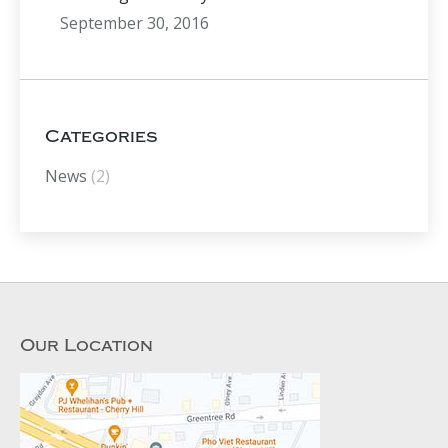
September 30, 2016
Categories
News
(2)
Our Location