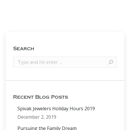
Search
Search:
Recent Blog Posts
Spivak Jewelers Holiday Hours 2019
December 2, 2019
Pursuing the Family Dream