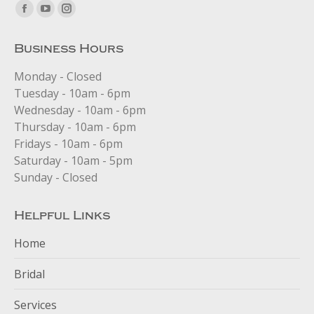
Find us on:
Facebook
YouTube
Instagram
page
page
page
Business Hours
opens
opens
opens
in
in
in
Monday - Closed
new
new
new
Tuesday - 10am - 6pm
window
window
window
Wednesday - 10am - 6pm
Thursday - 10am - 6pm
Fridays - 10am - 6pm
Saturday - 10am - 5pm
Sunday - Closed
Helpful Links
Home
Bridal
Services