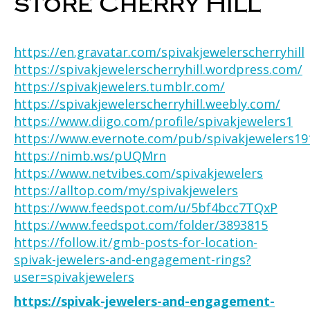
store Cherry Hill
https://en.gravatar.com/spivakjewelerscherryhill
https://spivakjewelerscherryhill.wordpress.com/
https://spivakjewelers.tumblr.com/
https://spivakjewelerscherryhill.weebly.com/
https://www.diigo.com/profile/spivakjewelers1
https://www.evernote.com/pub/spivakjewelers19
https://nimb.ws/pUQMrn
https://www.netvibes.com/spivakjewelers
https://alltop.com/my/spivakjewelers
https://www.feedspot.com/u/5bf4bcc7TQxP
https://www.feedspot.com/folder/3893815
https://follow.it/gmb-posts-for-location-
spivak-jewelers-and-engagement-rings?
user=spivakjewelers
https://spivak-jewelers-and-engagement-