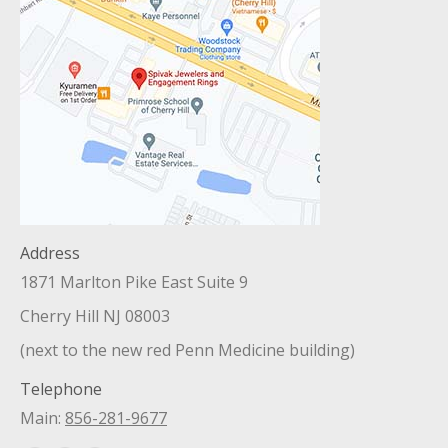
Address
1871 Marlton Pike East Suite 9
Cherry Hill NJ 08003
(next to the new red Penn Medicine building)
Telephone
Main:
856-281-9677