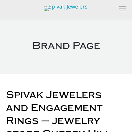
Brand Page
Spivak Jewelers
and Engagement
Rings – jewelry