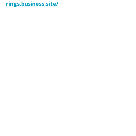
rings.business.site/